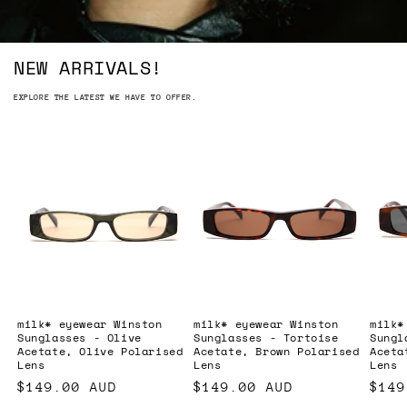
NEW ARRIVALS!
EXPLORE THE LATEST WE HAVE TO OFFER.
milk* eyewear Winston
milk* eyewear Winston
milk*
Sunglasses - Olive
Sunglasses - Tortoise
Sungl
Acetate, Olive Polarised
Acetate, Brown Polarised
Aceta
Lens
Lens
Lens
Regular
$149.00 AUD
Regular
$149.00 AUD
Regu
$149