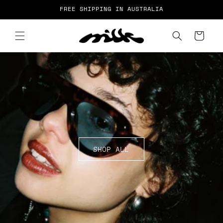
Skip to
FREE SHIPPING IN AUSTRALIA
content
Cart
SHOP ALL