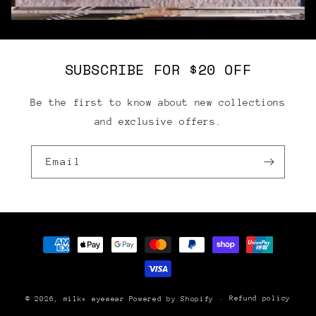
SUBSCRIBE FOR $20 OFF
Be the first to know about new collections
and exclusive offers.
Email
Payment
methods
Refund policy
© 2026,
milk* eyewear
Powered by Shopify